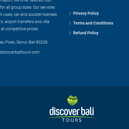
or all group sizes. Our services
Privacy Policy
li visas, car and scooter licenses,
s, airport transfers and villa
Terms and Conditions
l at competitive prices.
Refund Policy
au Poso, Sanur, Bali 80228
discoverbalitours.com