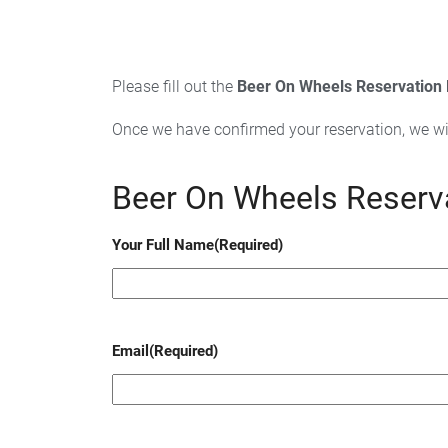
Please fill out the
Beer On Wheels Reservation
Once we have confirmed your reservation, we wi
Beer On Wheels Reserv
Your Full Name
(Required)
Email
(Required)