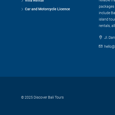
Villa Rental
packages f
Car and Motorcycle Licence
include Ba
island tour
rentals, al
Jl. Dan
hello@
© 2025 Discover Bali Tours