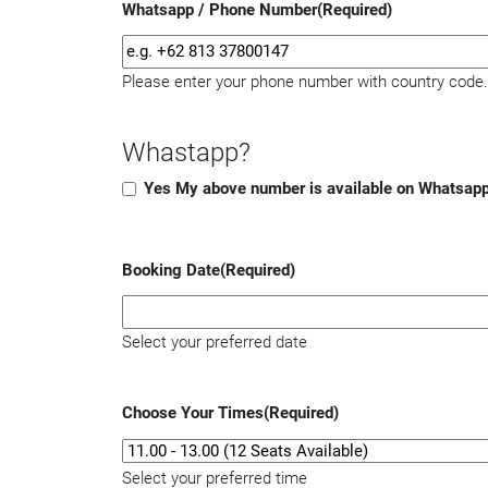
Whatsapp / Phone Number
(Required)
Please enter your phone number with country code.
Whastapp?
Yes My above number is available on Whatsap
Booking Date
(Required)
Select your preferred date
Choose Your Times
(Required)
Select your preferred time