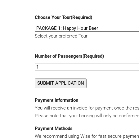
Choose Your Tour
(Required)
Select your preferred Tour
Number of Passengers
(Required)
Payment Information
You will receive an invoice for payment once the r
Please note that your booking will only be confirm
Payment Methods
We recommend using Wise for fast secure paymen