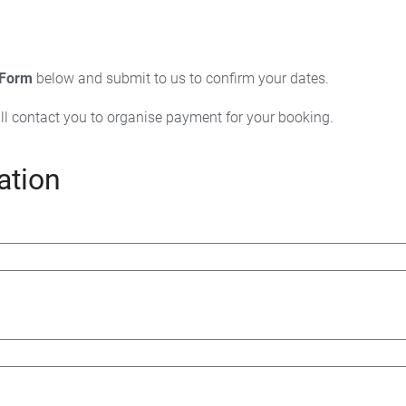
 Form
below and submit to us to confirm your dates.
ll contact you to organise payment for your booking.
ation