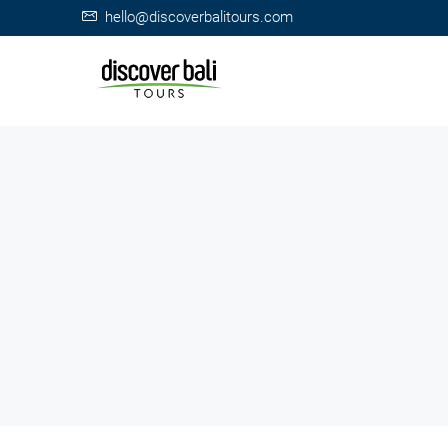
hello@discoverbalitours.com