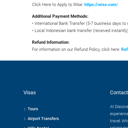
Click Here to Apply to Wise:
https://wise.com/
Additional Payment Methods:
• International Bank Transfer (5-7 business days to 
• Local Indonesian bank transfer (received instantly)
Refund Information:
For information on our Refund Policy, click here:
Ref
Visas
Contact
At Discove
Tours
experience
Airport Transfers
travel. Wh
reliable tr