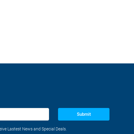
Submit
ceive Lastest News and Special Deals.