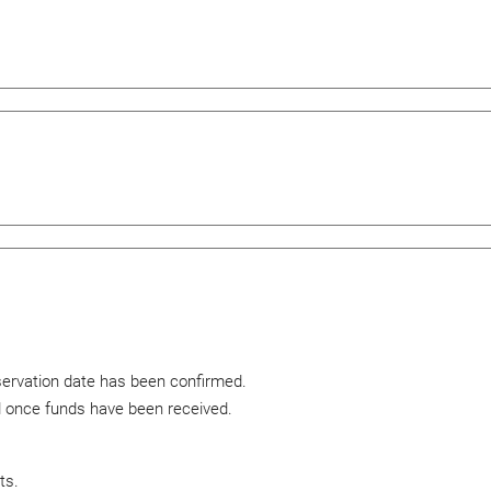
eservation date has been confirmed.
ed once funds have been received.
ts.