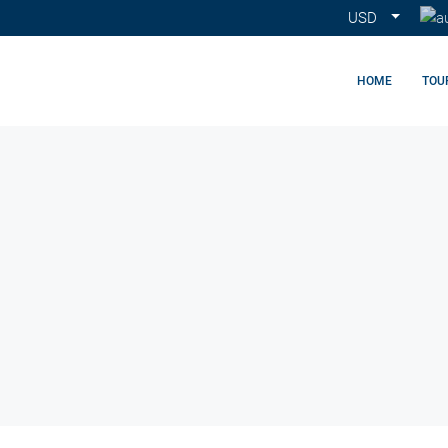
USD
HOME
TOU