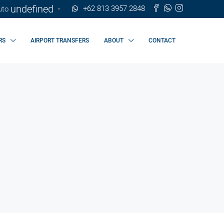
undefined
+62 813 3957 2848
▼
RS
AIRPORT TRANSFERS
ABOUT
CONTACT