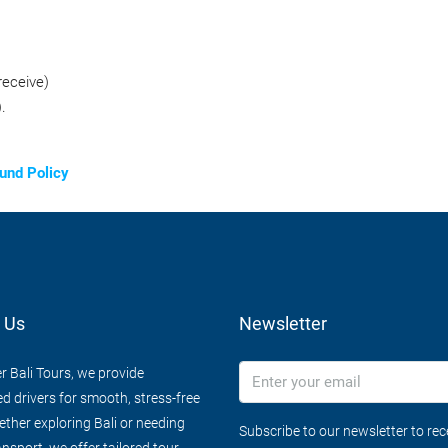
receive)
.
und Policy
 Us
Newsletter
r Bali Tours, we provide
d drivers for smooth, stress-free
ether exploring Bali or needing
Subscribe to our newsletter to re
ansport, we offer tailored tour