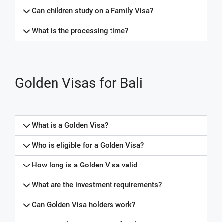
Can children study on a Family Visa?
What is the processing time?
Golden Visas for Bali
What is a Golden Visa?
Who is eligible for a Golden Visa?
How long is a Golden Visa valid
What are the investment requirements?
Can Golden Visa holders work?