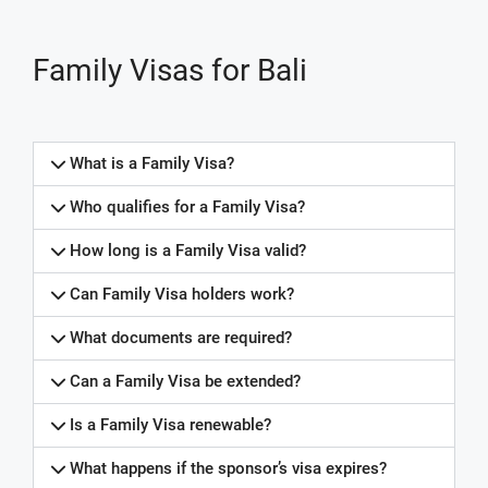
Family Visas for Bali
What is a Family Visa?
Who qualifies for a Family Visa?
How long is a Family Visa valid?
Can Family Visa holders work?
What documents are required?
Can a Family Visa be extended?
Is a Family Visa renewable?
What happens if the sponsor’s visa expires?