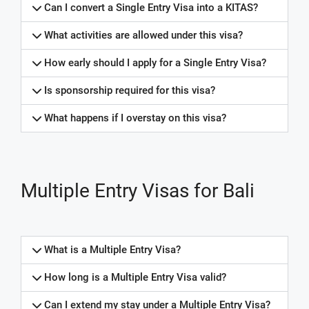
Can I convert a Single Entry Visa into a KITAS?
What activities are allowed under this visa?
How early should I apply for a Single Entry Visa?
Is sponsorship required for this visa?
What happens if I overstay on this visa?
Multiple Entry Visas for Bali
What is a Multiple Entry Visa?
How long is a Multiple Entry Visa valid?
Can I extend my stay under a Multiple Entry Visa?