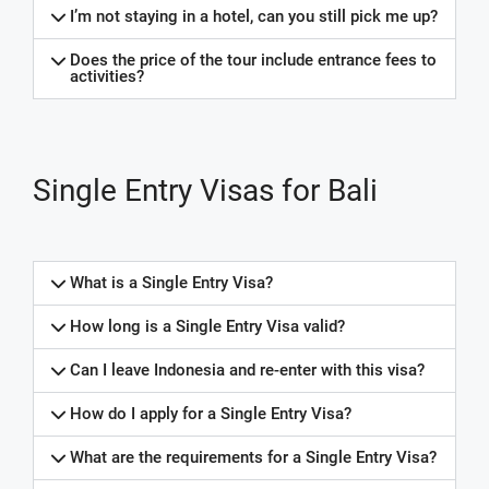
I’m not staying in a hotel, can you still pick me up?
Does the price of the tour include entrance fees to
activities?
Single Entry Visas for Bali
What is a Single Entry Visa?
How long is a Single Entry Visa valid?
Can I leave Indonesia and re-enter with this visa?
How do I apply for a Single Entry Visa?
What are the requirements for a Single Entry Visa?