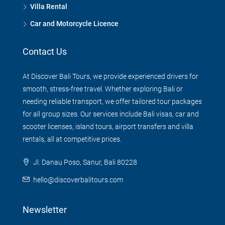
Villa Rental
Car and Motorcycle Licence
Contact Us
At Discover Bali Tours, we provide experienced drivers for
smooth, stress-free travel. Whether exploring Bali or
needing reliable transport, we offer tailored tour packages
for all group sizes. Our services include Bali visas, car and
scooter licenses, island tours, airport transfers and villa
rentals, all at competitive prices.
Jl. Danau Poso, Sanur, Bali 80228
hello@discoverbalitours.com
Newsletter