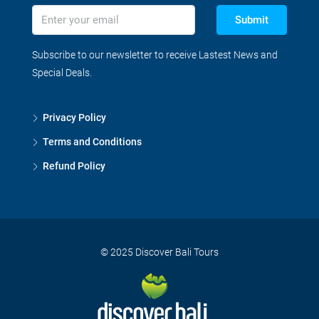
Submit
Subscribe to our newsletter to receive Lastest News and
Special Deals.
Privacy Policy
Terms and Conditions
Refund Policy
© 2025 Discover Bali Tours