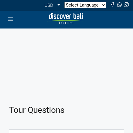
USD
Tour Questions