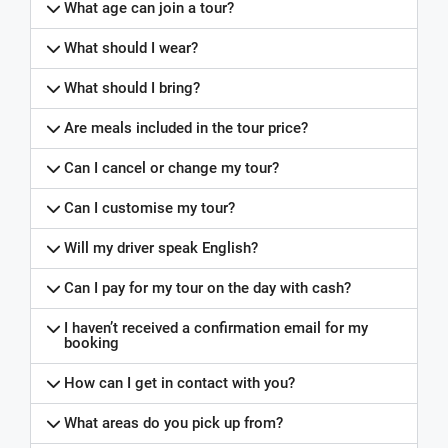
What age can join a tour?
What should I wear?
What should I bring?
Are meals included in the tour price?
Can I cancel or change my tour?
Can I customise my tour?
Will my driver speak English?
Can I pay for my tour on the day with cash?
I haven’t received a confirmation email for my
booking
How can I get in contact with you?
What areas do you pick up from?