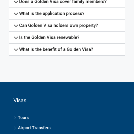
Does a Golden Visa cover family members?
What is the application process?
Can Golden Visa holders own property?
Is the Golden Visa renewable?
What is the benefit of a Golden Visa?
frequently asked questions, frequently asked questions, frequently asked questions, frequently asked questions, frequently asked questions, frequently asked questions, frequently asked questions, frequently asked questions, frequently asked questions, frequently asked questions, frequently asked questions, frequently asked questions, frequently asked questions, discover Lombok property, discoverlombokproperty, Kuta mandalika, Motogp, grand prix, motorcycle, racing, selong belanak, torok beach, mawun beach, Mataram, gerung, gerupuk beach, sekotong, batu berang beach, Tampah beach, sandik, mawi beach, south Lombok, real estate, property, Indonesia, land, villa,
homestay, travel
Wade Carmichael
Visas
Tours
Airport Transfers