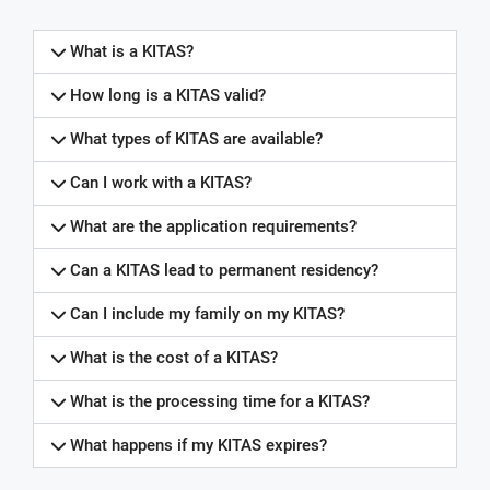
What is a KITAS?
How long is a KITAS valid?
What types of KITAS are available?
Can I work with a KITAS?
What are the application requirements?
Can a KITAS lead to permanent residency?
Can I include my family on my KITAS?
What is the cost of a KITAS?
What is the processing time for a KITAS?
What happens if my KITAS expires?