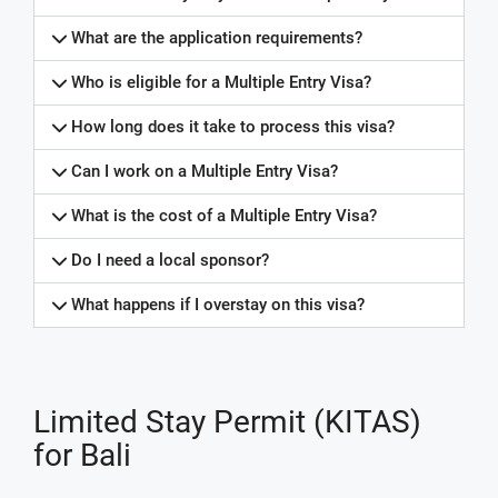
What are the application requirements?
Who is eligible for a Multiple Entry Visa?
How long does it take to process this visa?
Can I work on a Multiple Entry Visa?
What is the cost of a Multiple Entry Visa?
Do I need a local sponsor?
What happens if I overstay on this visa?
Limited Stay Permit (KITAS)
for Bali