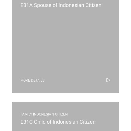
E31A Spouse of Indonesian Citizen
MORE DETAILS
FAMILY INDONESIAN CITIZEN
E31C Child of Indonesian Citizen