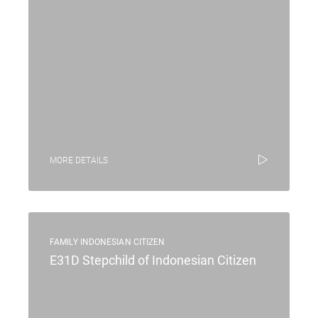
MORE DETAILS
FAMILY INDONESIAN CITIZEN
E31D Stepchild of Indonesian Citizen