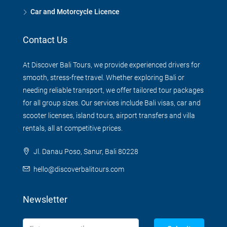
Car and Motorcycle Licence
Contact Us
At Discover Bali Tours, we provide experienced drivers for
smooth, stress-free travel. Whether exploring Bali or
needing reliable transport, we offer tailored tour packages
for all group sizes. Our services include Bali visas, car and
scooter licenses, island tours, airport transfers and villa
rentals, all at competitive prices.
Jl. Danau Poso, Sanur, Bali 80228
hello@discoverbalitours.com
Newsletter