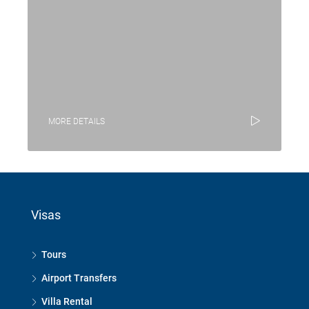
MORE DETAILS
Visas
Tours
Airport Transfers
Villa Rental