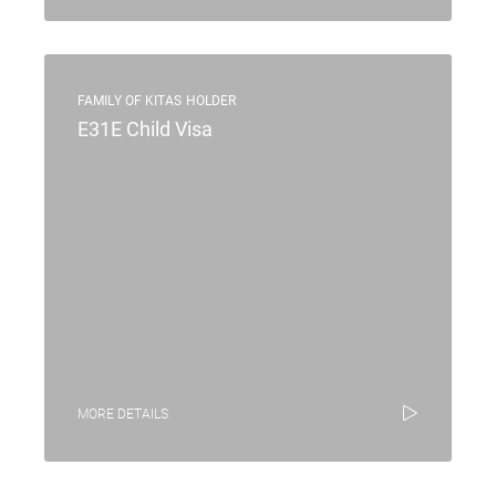
FAMILY OF KITAS HOLDER
E31E Child Visa
MORE DETAILS