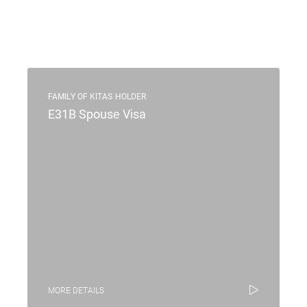
FAMILY OF KITAS HOLDER
E31B Spouse Visa
MORE DETAILS