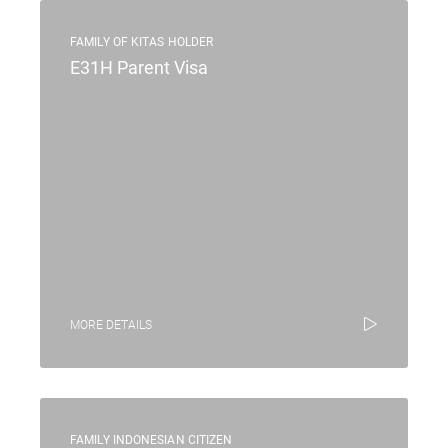
FAMILY OF KITAS HOLDER
E31H Parent Visa
MORE DETAILS
FAMILY INDONESIAN CITIZEN