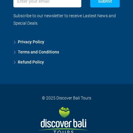
Submit
Subscribe to our newsletter to receive Lastest News and
Special Deals.
Privacy Policy
Terms and Conditions
Refund Policy
© 2025 Discover Bali Tours