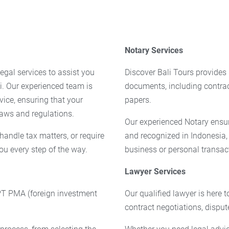
Notary Services
egal services to assist you
Discover Bali Tours provides 
i. Our experienced team is
documents, including contra
vice, ensuring that your
papers.
laws and regulations.
Our experienced Notary ensur
handle tax matters, or require
and recognized in Indonesia,
ou every step of the way.
business or personal transac
Lawyer Services
 PT PMA (foreign investment
Our qualified lawyer is here 
contract negotiations, disput