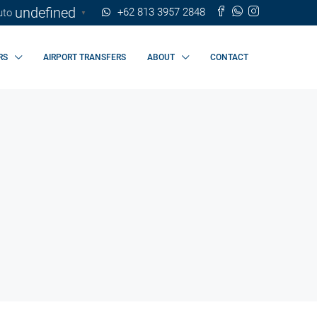
undefined
+62 813 3957 2848
▼
RS
AIRPORT TRANSFERS
ABOUT
CONTACT