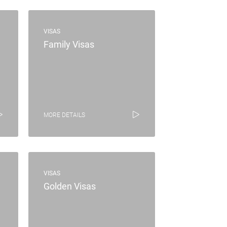
VISAS
Family Visas
MORE DETAILS
VISAS
Golden Visas