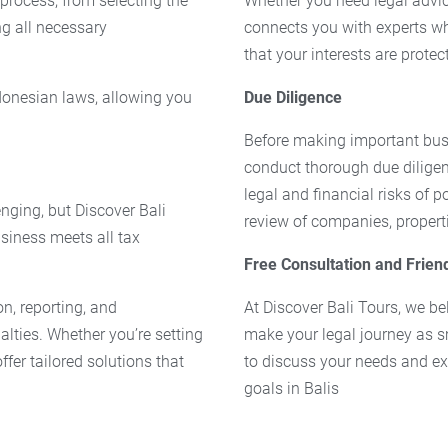
 process, from selecting the
Whether you need legal advic
ng all necessary
connects you with experts wh
that your interests are protec
onesian laws, allowing you
Due Diligence
Before making important busin
conduct thorough due diligen
legal and financial risks of 
nging, but Discover Bali
review of companies, properti
siness meets all tax
Free Consultation and Frien
on, reporting, and
At Discover Bali Tours, we bel
lties. Whether you’re setting
make your legal journey as s
fer tailored solutions that
to discuss your needs and ex
goals in Balis