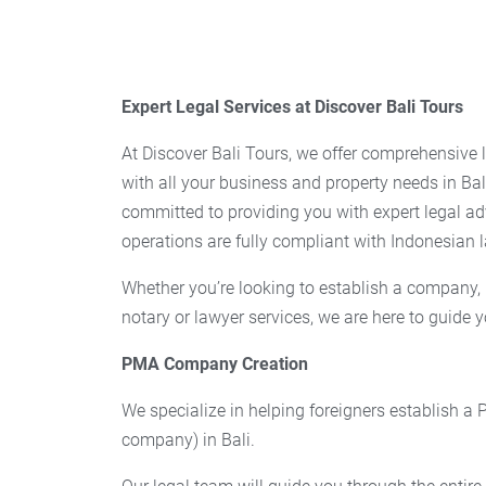
Expert Legal Services at Discover Bali Tours
At Discover Bali Tours, we offer comprehensive l
with all your business and property needs in Bal
committed to providing you with expert legal ad
operations are fully compliant with Indonesian 
Whether you’re looking to establish a company, 
notary or lawyer services, we are here to guide y
PMA Company Creation
We specialize in helping foreigners establish a
company) in Bali.