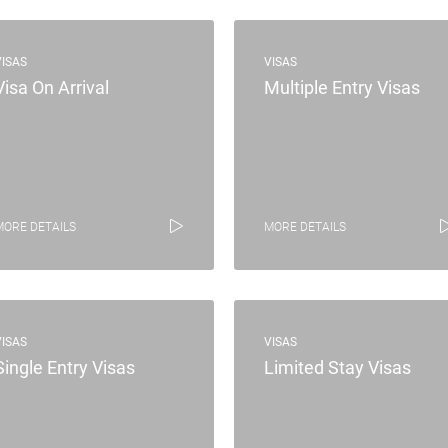
VISAS
VISAS
Visa On Arrival
Multiple Entry Visas
MORE DETAILS
MORE DETAILS
VISAS
VISAS
Single Entry Visas
Limited Stay Visas