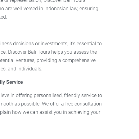
e or representation, Discover Bali Tours
o are well-versed in Indonesian law, ensuring
ted.
ess decisions or investments, it’s essential to
ce. Discover Bali Tours helps you assess the
potential ventures, providing a comprehensive
es, and individuals.
dly Service
ieve in offering personalised, friendly service to
mooth as possible. We offer a free consultation
plain how we can assist you in achieving your