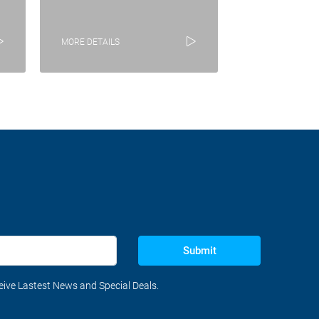
MORE DETAILS
Submit
ceive Lastest News and Special Deals.