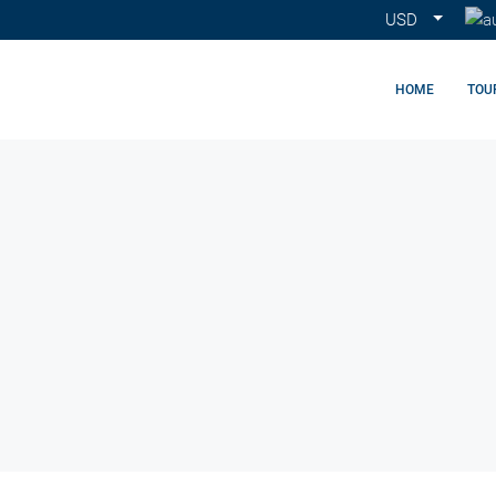
USD
HOME
TOU