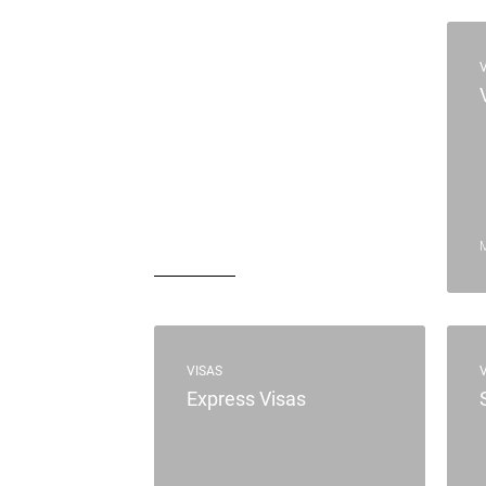
VISAS
Express Visas