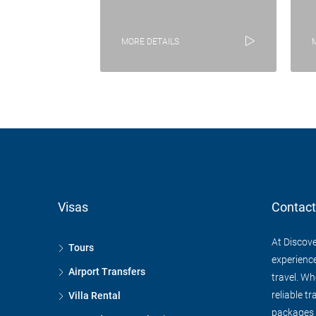
MORE DETAILS
Visas
Contact
At Discove
Tours
experience
Airport Transfers
travel. Wh
reliable tr
Villa Rental
packages f