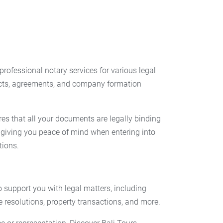
professional notary services for various legal
cts, agreements, and company formation
es that all your documents are legally binding
 giving you peace of mind when entering into
tions.
to support you with legal matters, including
e resolutions, property transactions, and more.