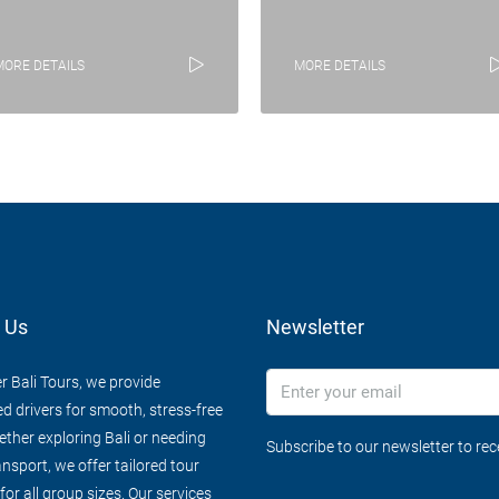
MORE DETAILS
MORE DETAILS
 Us
Newsletter
r Bali Tours, we provide
d drivers for smooth, stress-free
ether exploring Bali or needing
Subscribe to our newsletter to re
ansport, we offer tailored tour
or all group sizes. Our services