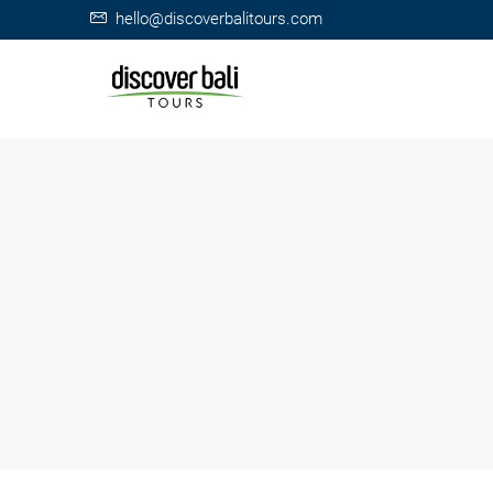
hello@discoverbalitours.com