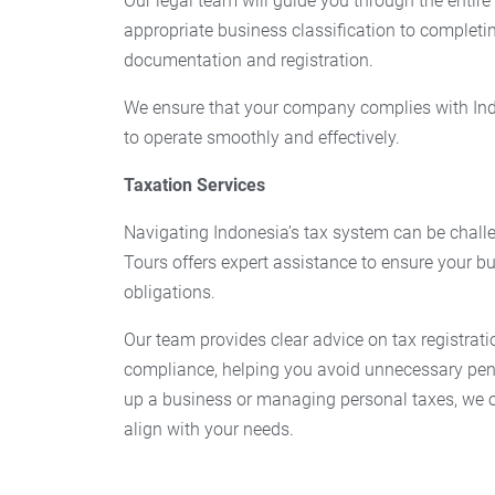
Our legal team will guide you through the entire
appropriate business classification to completi
documentation and registration.
We ensure that your company complies with Ind
to operate smoothly and effectively.
Taxation Services
Navigating Indonesia’s tax system can be challe
Tours offers expert assistance to ensure your bu
obligations.
Our team provides clear advice on tax registrati
compliance, helping you avoid unnecessary pena
up a business or managing personal taxes, we of
align with your needs.